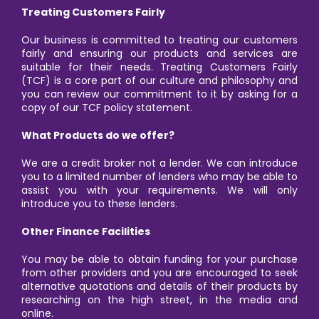
Treating Customers Fairly
Our business is committed to treating our customers
fairly and ensuring our products and services are
suitable for their needs. Treating Customers Fairly
(TCF) is a core part of our culture and philosophy and
you can review our commitment to it by asking for a
copy of our TCF policy statement.
What Products do we offer?
We are a credit broker not a lender. We can introduce
you to a limited number of lenders who may be able to
assist you with your requirements. We will only
introduce you to these lenders.
Other Finance Facilities
You may be able to obtain funding for your purchase
from other providers and you are encouraged to seek
alternative quotations and details of their products by
researching on the high street, in the media and
online.