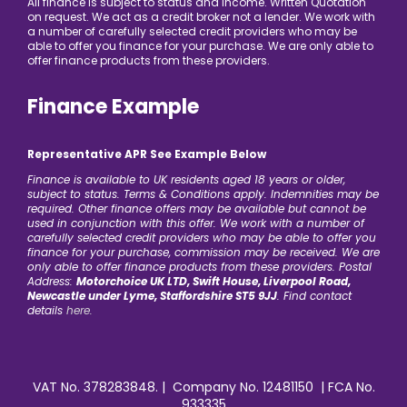
All finance is subject to status and income. Written Quotation
on request. We act as a credit broker not a lender. We work with
a number of carefully selected credit providers who may be
able to offer you finance for your purchase. We are only able to
offer finance products from these providers.
Finance Example
Representative APR See Example Below
Finance is available to UK residents aged 18 years or older,
subject to status. Terms & Conditions apply. Indemnities may be
required. Other finance offers may be available but cannot be
used in conjunction with this offer. We work with a number of
carefully selected credit providers who may be able to offer you
finance for your purchase, commission may be received. We are
only able to offer finance products from these providers. Postal
Address:
Motorchoice UK LTD, Swift House, Liverpool Road,
Newcastle under Lyme, Staffordshire ST5 9JJ
. Find contact
details
here.
VAT No. 378283848. | Company No. 12481150 | FCA No.
933335