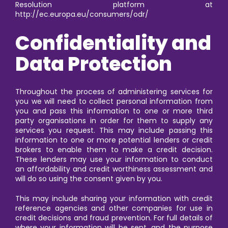
Resolution platform at
http://ec.europa.eu/consumers/odr/
Confidentiality and
Data Protection
Throughout the process of administering services for
you we will need to collect personal information from
you and pass this information to one or more third
party organisations in order for them to supply any
services you request. This may include passing this
information to one or more potential lenders or credit
brokers to enable them to make a credit decision.
These lenders may use your information to conduct
an affordability and credit worthiness assessment and
will do so using the consent given by you.
This may include sharing your information with credit
reference agencies and other companies for use in
credit decisions and fraud prevention. For full details of
where your information will be sent, and the purpose