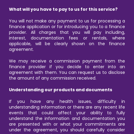
What will you have to pay to us for this service?
You will not make any payment to us for processing a
finance application or for introducing you to a finance
provider. All charges that you will pay including,
interest, documentation fees or rentals, where
applicable, will be clearly shown on the finance
agreement.
We may receive a commission payment from the
finance provider if you decide to enter into an
agreement with them. You can request us to disclose
the amount of any commission received.
Understanding our products and documents
If you have any health issues, difficulty in
understanding information or there are any recent life
events that could affect your ability to fully
understand the information and documentation you
are presented with or what your commitments are
under the agreement, you should carefully consider