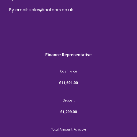
By email: sales@aafcars.co.uk
Finance Representative
Cash Price
£11,691.00
Deposit
£1,299.00
Total Amount Payable