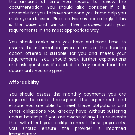
the amount of time you require to review the
documentation. You should also consider if it is
advisable for you to have someone you know, help you
make your decision. Please advise us accordingly if this
is the case and we can then proceed with your
requirements in the most appropriate way.
You should make sure you have sufficient time to
assess the information given to ensure the funding
option offered is suitable for you and meets your
requirements. You should seek further explanations
and ask questions if needed to fully understand the
documents you are given.
Affordability
You should assess the monthly payments you are
required to make throughout the agreement and
ensure you are able to meet these obligations and
other obligations you already have without suffering
undue hardship. If you are aware of any future events
that will affect your ability to meet these payments,
you should ensure the provider is informed
immediately.