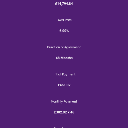
£14,794.84
Fixed Rate
6.00%
Duration of Agreement
48 Months
Initial Payment
£451.02
Monthly Payment
£302.02 x 46