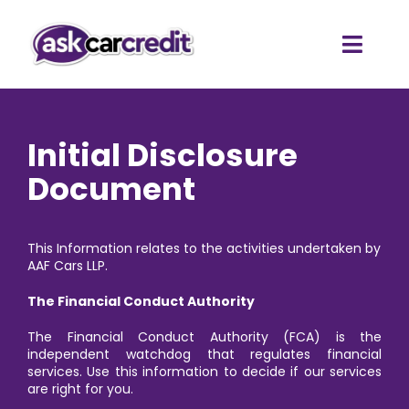
Skip
to
content
Toggl
Navig
Home
Initial Disclosure
Car Finance Quote
Document
Client Testimonials
This Information relates to the activities undertaken by
AAF Cars LLP.
The Financial Conduct Authority
The Financial Conduct Authority (FCA) is the
independent watchdog that regulates financial
services. Use this information to decide if our services
are right for you.