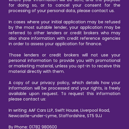
for doing so, or to cancel your consent for the
processing of your personal data, please contact us.
In cases where your initial application may be refused
by the most suitable lender, your application may be
referred to other lenders or credit brokers who may
also share information with credit reference agencies
in order to assess your application for finance.
Those lenders or credit brokers will not use your
personal information to provide you with promotional
or marketing material, unless you opt-in to receive this
material directly with them.
A copy of our privacy policy, which details how your
information will be processed and your rights, is freely
available upon request. To request this information
please contact us:
In writing: AAF Cars LLP, Swift House, Liverpool Road,
Newcastle-under-Lyme, Staffordshire, ST5 9JJ
By Phone: 01782 980600