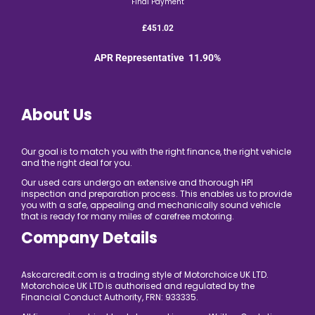
Final Payment
£451.02
APR Representative 11.90%
About Us
Our goal is to match you with the right finance, the right vehicle
and the right deal for you.
Our used cars undergo an extensive and thorough HPI
inspection and preparation process. This enables us to provide
you with a safe, appealing and mechanically sound vehicle
that is ready for many miles of carefree motoring.
Company Details
Askcarcredit.com is a trading style of Motorchoice UK LTD.
Motorchoice UK LTD is authorised and regulated by the
Financial Conduct Authority, FRN: 933335.