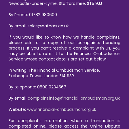
Newcastle-under-Lyme, Staffordshire, ST5 9JJ
By Phone: 01782 980600
By email: sales@aafcars.co.uk
If you would like to know how we handle complaints,
please ask for a copy of our complaints handling
process. If you can’t resolve a complaint with us, you
may be able to refer it to the Financial Ombudsman
Service whose contact details are set out below:
In writing: The Financial Ombudsman Service,
Exchange Tower, London E14 9SR
By telephone: 0800 0234567
By email:
complaint.info@financial-ombudsman.org.uk
Website:
www.financial-ombudsman.org.uk
For complaints information when a transaction is
completed online, please access the Online Dispute