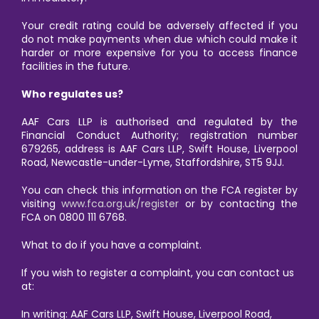
Your credit rating could be adversely affected if you
do not make payments when due which could make it
harder or more expensive for you to access finance
facilities in the future.
Who regulates us?
AAF Cars LLP is authorised and regulated by the
Financial Conduct Authority; registration number
679265, address is AAF Cars LLP, Swift House, Liverpool
Road, Newcastle-under-Lyme, Staffordshire, ST5 9JJ.
You can check this information on the FCA register by
visiting
www.fca.org.uk/register
or by contacting the
FCA on 0800 111 6768.
What to do if you have a complaint.
If you wish to register a complaint, you can contact us
at:
In writing: AAF Cars LLP, Swift House, Liverpool Road,